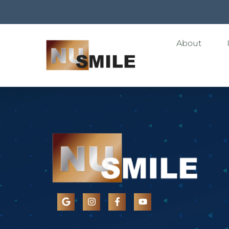
About