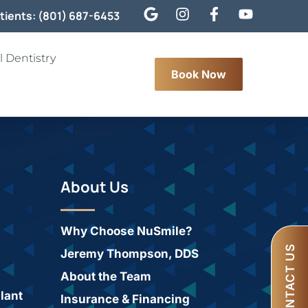
tients: (801) 687-6453
 Dentistry
Book Now
About Us
Why Choose NuSmile?
CONTACT US
Jeremy Thompson, DDS
About the Team
lant
Insurance & Financing