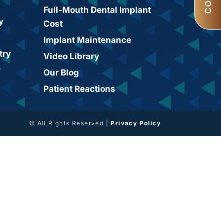
Full-Mouth Dental Implant
y
Cost
Implant Maintenance
try
Video Library
y
Our Blog
Patient Reactions
© All Rights Reserved |
Privacy Policy