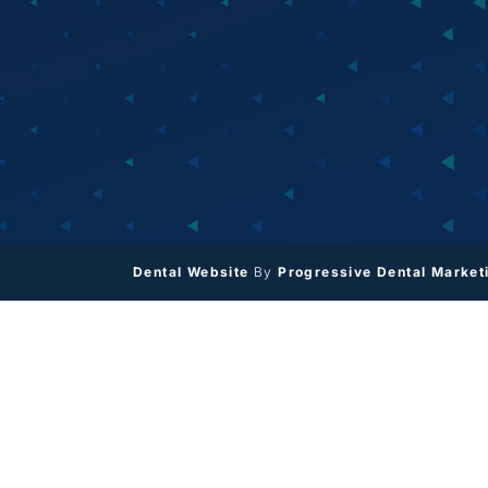
Dental Website
By
Progressive Dental Market