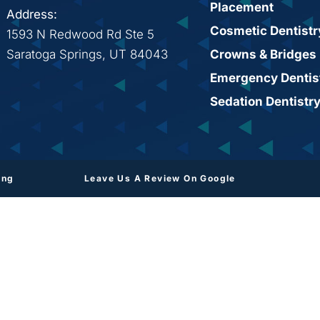
Placement
Address:
Cosmetic Dentistr
1593 N Redwood Rd Ste 5
Saratoga Springs, UT 84043
Crowns & Bridges
Emergency Dentis
Sedation Dentistr
ing
Leave Us A Review On Google