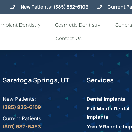
New Patients: (385) 832-6109
Current Pa
Implant Dentistry
Cosmetic Dentistry
General
Contact Us
Saratoga Springs, UT
Services
New Patients:
Dental Implants
(385) 832-6109
Full Mouth Dental
Implants
Current Patients:
(801) 687-6453
Yomi® Robotic Imp