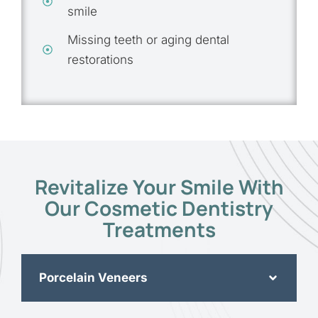
smile
Missing teeth or aging dental
restorations
Revitalize Your Smile With
Our Cosmetic Dentistry
Treatments
Porcelain Veneers