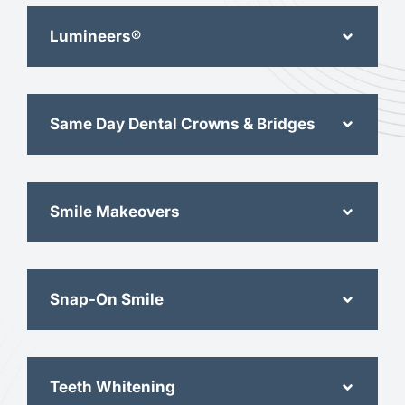
Lumineers®
Same Day Dental Crowns & Bridges
Smile Makeovers
Snap-On Smile
Teeth Whitening