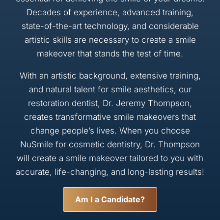
Decades of experience, advanced training,
state-of-the-art technology, and considerable
artistic skills are necessary to create a smile
makeover that stands the test of time.
With an artistic background, extensive training,
and natural talent for smile aesthetics, our
restoration dentist, Dr. Jeremy Thompson,
creates transformative smile makeovers that
change people’s lives. When you choose
NuSmile for cosmetic dentistry, Dr. Thompson
will create a smile makeover tailored to you with
accurate, life-changing, and long-lasting results!
Am I a Candidate?