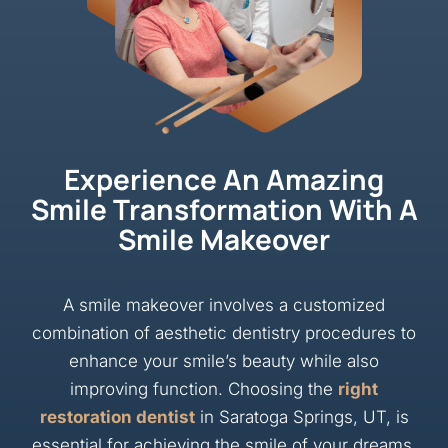
Experience An Amazing
Smile Transformation With A
Smile Makeover
A smile makeover involves a customized
combination of aesthetic dentistry procedures to
enhance your smile’s beauty while also
improving function. Choosing the
right
restoration dentist
in Saratoga Springs, UT, is
essential for achieving the smile of your dreams.