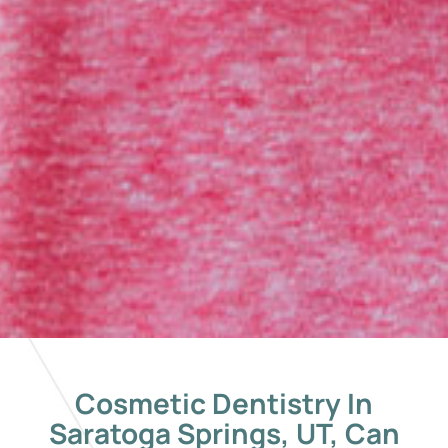
Cosmetic Dentistry In
Saratoga Springs, UT, Can