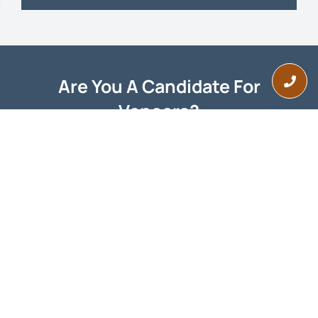
Are You A Candidate For
Veneers?