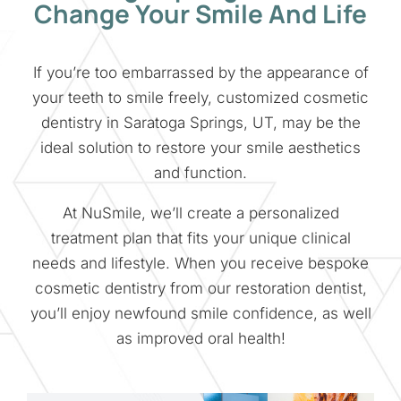
Change Your Smile And Life
If you’re too embarrassed by the appearance of
your teeth to smile freely, customized cosmetic
dentistry in Saratoga Springs, UT, may be the
ideal solution to restore your smile aesthetics
and function.
At NuSmile, we’ll create a personalized
treatment plan that fits your unique clinical
needs and lifestyle. When you receive bespoke
cosmetic dentistry from our restoration dentist,
you’ll enjoy newfound smile confidence, as well
as improved oral health!