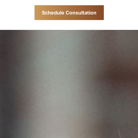
Schedule Consultation