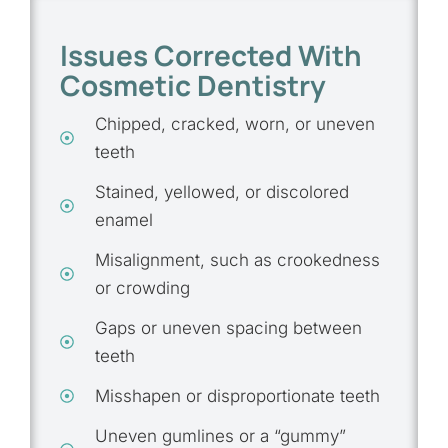
Issues Corrected With
Cosmetic Dentistry
Chipped, cracked, worn, or uneven
teeth
Stained, yellowed, or discolored
enamel
Misalignment, such as crookedness
or crowding
Gaps or uneven spacing between
teeth
Misshapen or disproportionate teeth
Uneven gumlines or a “gummy”