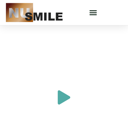
COSMETIC DENTISTRY - SARATOGA SPRINGS, UT
Experience Smile Makeovers
Designed To Transform Your
Smile
"An Illness Severely Affected My Teeth"
SARAH'S STORY