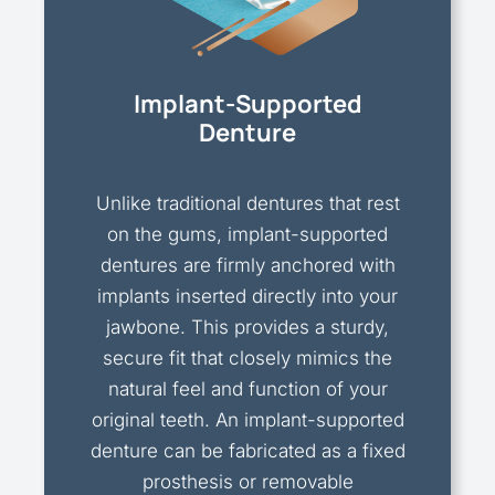
Implant-Supported
Denture
Unlike traditional dentures that rest
on the gums, implant-supported
dentures are firmly anchored with
implants inserted directly into your
jawbone. This provides a sturdy,
secure fit that closely mimics the
natural feel and function of your
original teeth. An implant-supported
denture can be fabricated as a fixed
prosthesis or removable