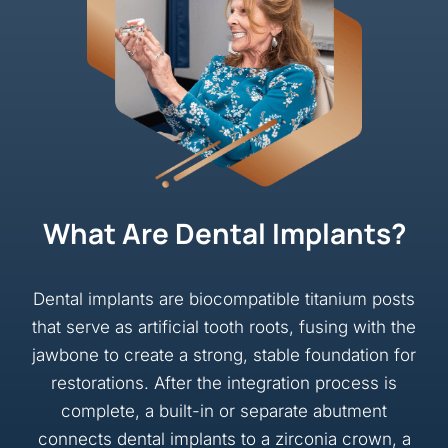
What Are Dental Implants?
Dental implants are biocompatible titanium posts
that serve as artificial tooth roots, fusing with the
jawbone to create a strong, stable foundation for
restorations. After the integration process is
complete, a built-in or separate abutment
connects dental implants to a zirconia crown, a