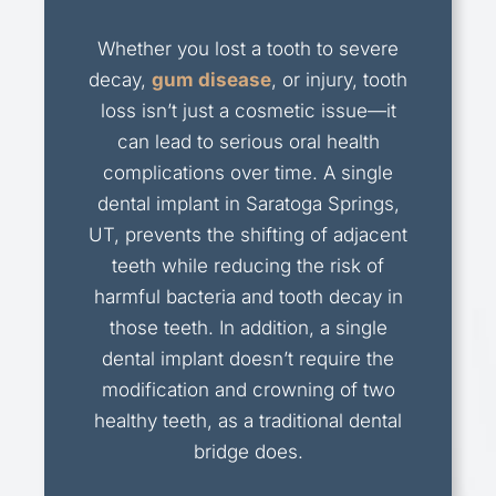
Whether you lost a tooth to severe
decay,
gum disease
, or injury, tooth
loss isn’t just a cosmetic issue—it
can lead to serious oral health
complications over time. A single
dental implant in Saratoga Springs,
UT, prevents the shifting of adjacent
teeth while reducing the risk of
harmful bacteria and tooth decay in
those teeth. In addition, a single
dental implant doesn’t require the
modification and crowning of two
healthy teeth, as a traditional dental
bridge does.