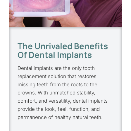
The Unrivaled Benefits
Of Dental Implants
Dental implants are the only tooth
replacement solution that restores
missing teeth from the roots to the
crowns. With unmatched stability,
comfort, and versatility, dental implants
provide the look, feel, function, and
permanence of healthy natural teeth.