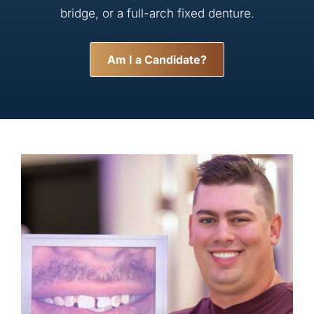
bridge, or a full-arch fixed denture.
Am I a Candidate?