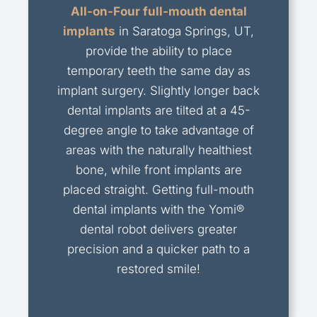
All-on-Four full-mouth dental
implants
in Saratoga Springs, UT,
provide the ability to place
temporary teeth the same day as
implant surgery. Slightly longer back
dental implants are tilted at a 45-
degree angle to take advantage of
areas with the naturally healthiest
bone, while front implants are
placed straight. Getting full-mouth
dental implants with the Yomi®
dental robot delivers greater
precision and a quicker path to a
restored smile!