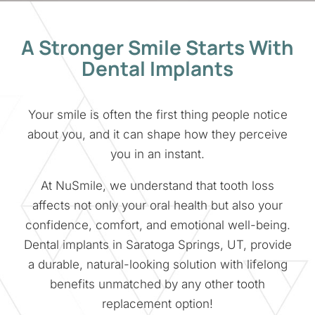
A Stronger Smile Starts With
Dental Implants
Your smile is often the first thing people notice
about you, and it can shape how they perceive
you in an instant.
At NuSmile, we understand that tooth loss
affects not only your oral health but also your
confidence, comfort, and emotional well-being.
Dental implants in Saratoga Springs, UT, provide
a durable, natural-looking solution with lifelong
benefits unmatched by any other tooth
replacement option!