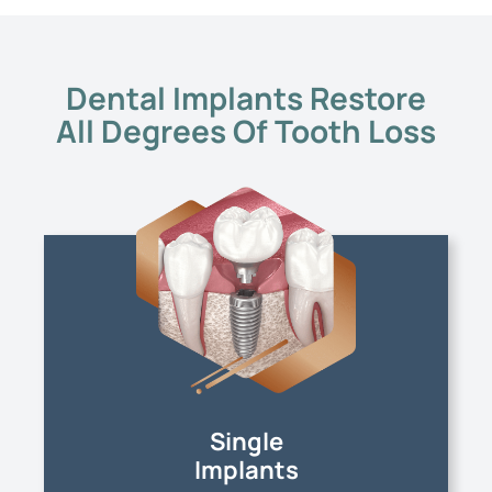
Dental Implants Restore
All Degrees Of Tooth Loss
Single
Implants