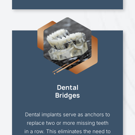
Dental
Bridges
Dental implants serve as anchors to
replace two or more missing teeth
in a row. This eliminates the need to