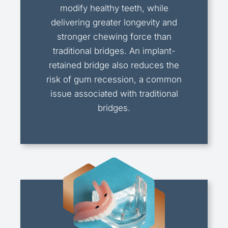
modify healthy teeth, while
delivering greater longevity and
stronger chewing force than
traditional bridges. An implant-
retained bridge also reduces the
risk of gum recession, a common
issue associated with traditional
bridges.