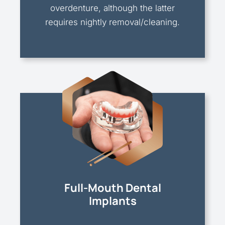
overdenture, although the latter
requires nightly removal/cleaning.
Full-Mouth Dental
Implants