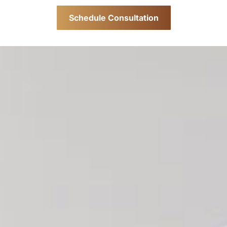
Schedule Consultation