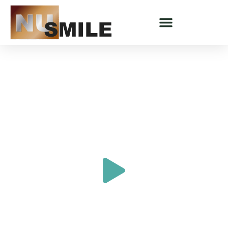
DENTAL IMPLANTS - SARATOGA SPRINGS, UT
Exceptional Dental Implants
In Saratoga Springs, UT
"All My Past Dental Experiences Made
Me Hate Going To The Dentist"
SHARON'S STORY