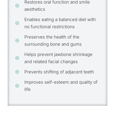
Restores oral function and smile
aesthetics
Enables eating a balanced diet with
no functional restrictions
Preserves the health of the
surrounding bone and gums
Helps prevent jawbone shrinkage
and related facial changes
Prevents shifting of adjacent teeth
Improves self-esteem and quality of
life