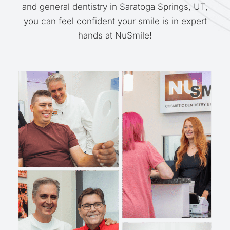
and general dentistry in Saratoga Springs, UT,
you can feel confident your smile is in expert
hands at NuSmile!