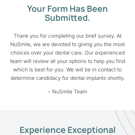
Your Form Has Been
Submitted.
Thank you for completing our brief survey. At
NuSmile, we are devoted to giving you the most
choices over your dental care. Our experienced
team will review all your options to help you find
which is best for you. We will be in contact to
determine candidacy for dental implants shortly.
– NuSmile Team
Experience Exceptional