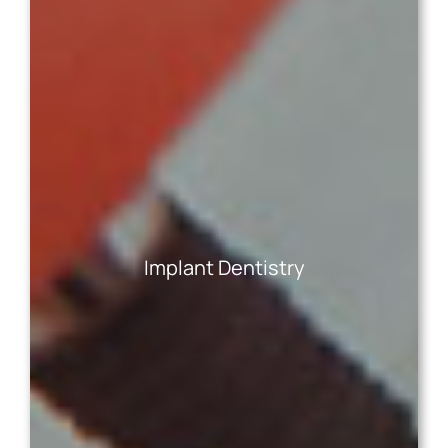
Dental implants are the only tooth
replacement solution that replaces missing
tooth roots, thereby preserving bone health
and facial aesthetics. Crafted from durable
Implant Dentistry
and biocompatible materials, implants restore
natural-looking function, health, and
aesthetics—no matter how many teeth you’re
missing!