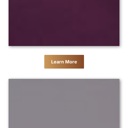
Learn More