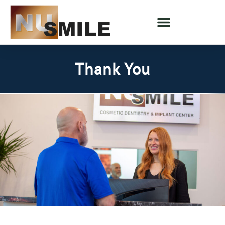
Thank You