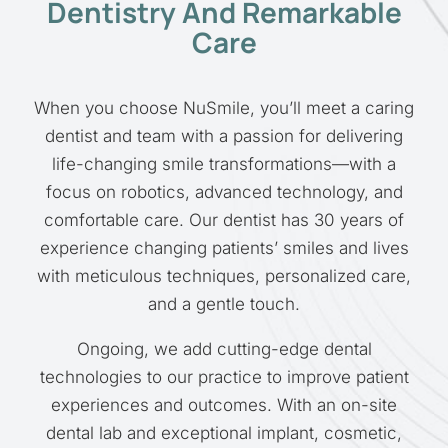
Dentistry And Remarkable
Care
When you choose NuSmile, you’ll meet a caring
dentist and team with a passion for delivering
life-changing smile transformations—with a
focus on robotics, advanced technology, and
comfortable care. Our dentist has 30 years of
experience changing patients’ smiles and lives
with meticulous techniques, personalized care,
and a gentle touch.
Ongoing, we add cutting-edge dental
technologies to our practice to improve patient
experiences and outcomes. With an on-site
dental lab and exceptional implant, cosmetic,