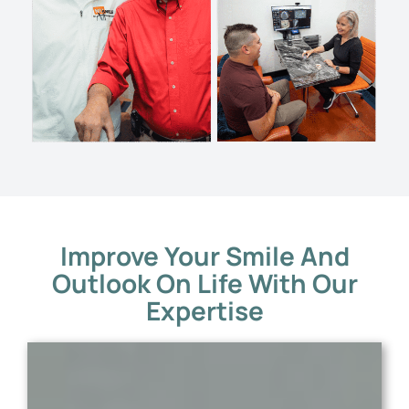
Improve Your Smile And
Outlook On Life With Our
Expertise